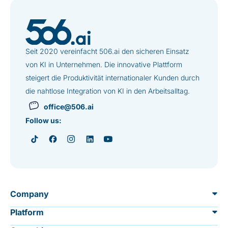
Seit 2020 vereinfacht 506.ai den sicheren Einsatz
von KI in Unternehmen. Die innovative Plattform
steigert die Produktivität internationaler Kunden durch
die nahtlose Integration von KI in den Arbeitsalltag.
office@506.ai
Follow us:
Company
Platform
About us