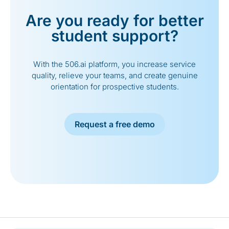
Are you ready for better
student support?
With the 506.ai platform, you increase service
quality, relieve your teams, and create genuine
orientation for prospective students.
Request a free demo