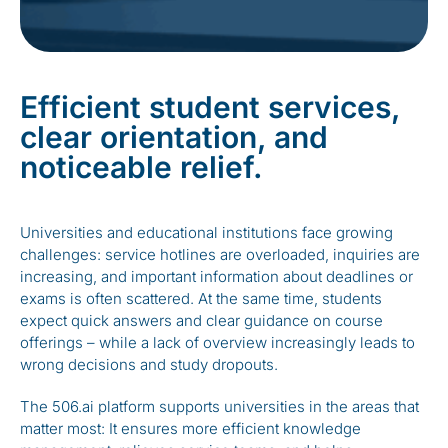
Efficient student services,
clear orientation, and
noticeable relief.
Universities and educational institutions face growing
challenges: service hotlines are overloaded, inquiries are
increasing, and important information about deadlines or
exams is often scattered. At the same time, students
expect quick answers and clear guidance on course
offerings – while a lack of overview increasingly leads to
wrong decisions and study dropouts.
The 506.ai platform supports universities in the areas that
matter most: It ensures more efficient knowledge