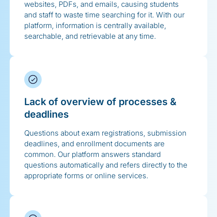
websites, PDFs, and emails, causing students
and staff to waste time searching for it. With our
platform, information is centrally available,
searchable, and retrievable at any time.
Lack of overview of processes &
deadlines
Questions about exam registrations, submission
deadlines, and enrollment documents are
common. Our platform answers standard
questions automatically and refers directly to the
appropriate forms or online services.