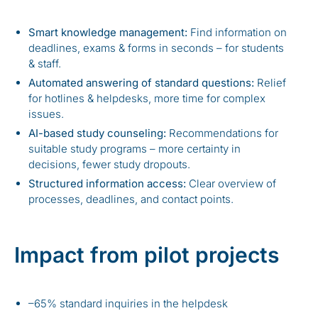
Smart knowledge management:
Find information on
deadlines, exams & forms in seconds – for students
& staff.
Automated answering of standard questions:
Relief
for hotlines & helpdesks, more time for complex
issues.
AI-based study counseling:
Recommendations for
suitable study programs – more certainty in
decisions, fewer study dropouts.
Structured information access:
Clear overview of
processes, deadlines, and contact points.
Impact from pilot projects
–65% standard inquiries in the helpdesk