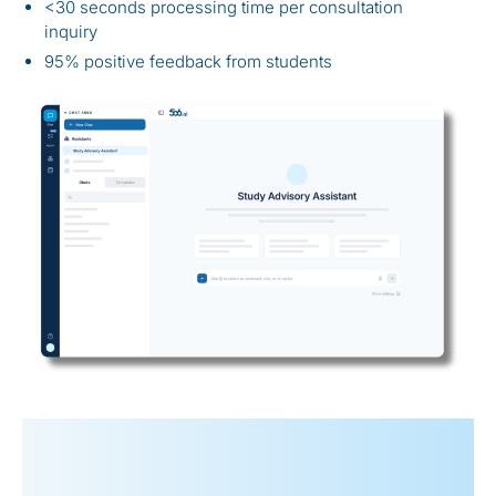
<30 seconds processing time per consultation
inquiry
95% positive feedback from students