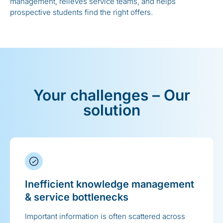
management, relieves service teams, and helps
prospective students find the right offers.
Your challenges – Our
solution
Inefficient knowledge management
& service bottlenecks
Important information is often scattered across