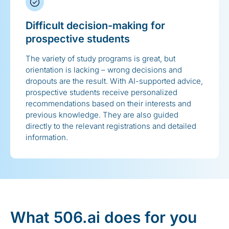
Difficult decision-making for
prospective students
The variety of study programs is great, but
orientation is lacking – wrong decisions and
dropouts are the result. With AI-supported advice,
prospective students receive personalized
recommendations based on their interests and
previous knowledge. They are also guided
directly to the relevant registrations and detailed
information.
What 506.ai does for you