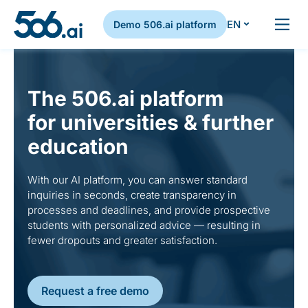
EN
Demo 506.ai platform
Skip to content
The 506.ai platform
for universities & further
education
With our AI platform, you can answer standard
inquiries in seconds, create transparency in
processes and deadlines, and provide prospective
students with personalized advice — resulting in
fewer dropouts and greater satisfaction.
Request a free demo