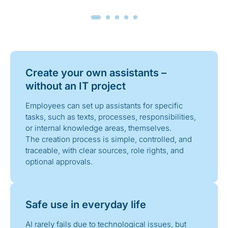
Create your own assistants –
without an IT project
Employees can set up assistants for specific
tasks, such as texts, processes, responsibilities,
or internal knowledge areas, themselves.
The creation process is simple, controlled, and
traceable, with clear sources, role rights, and
optional approvals.
Safe use in everyday life
AI rarely fails due to technological issues, but