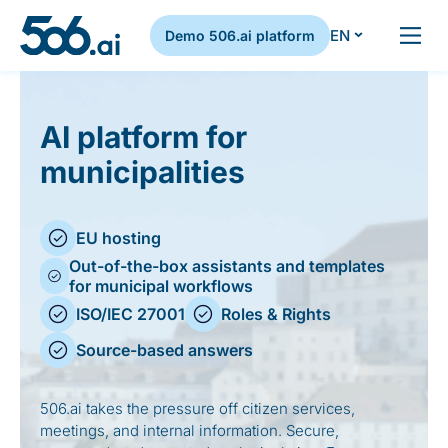
EN
Demo 506.ai platform
Skip to content
AI platform for
municipalities
EU hosting
Out-of-the-box assistants and templates
for municipal workflows
ISO/IEC 27001
Roles & Rights
Source-based answers
506.ai takes the pressure off citizen services,
meetings, and internal information. Secure,