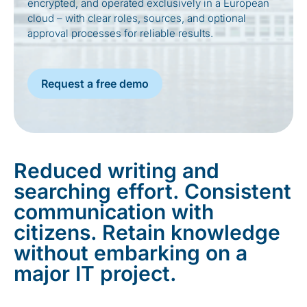
encrypted, and operated exclusively in a European
cloud – with clear roles, sources, and optional
approval processes for reliable results.
Request a free demo
Reduced writing and
searching effort. Consistent
communication with
citizens. Retain knowledge
without embarking on a
major IT project.