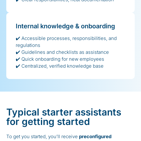
Internal knowledge & onboarding
✔️ Accessible processes, responsibilities, and
regulations
✔️ Guidelines and checklists as assistance
✔️ Quick onboarding for new employees
✔️ Centralized, verified knowledge base
Typical starter assistants
for getting started
To get you started, you’ll receive
preconfigured