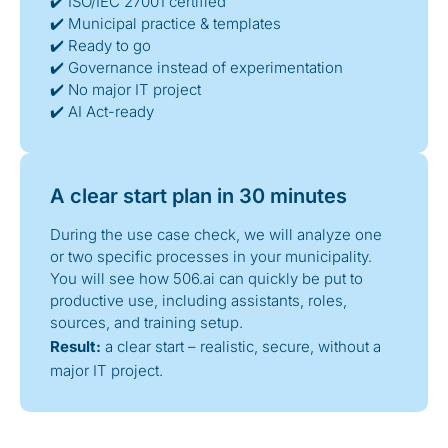
✔️ ISO/IEC 27001 certified
✔️ Municipal practice & templates
✔️ Ready to go
✔️ Governance instead of experimentation
✔️ No major IT project
✔️ AI Act-ready
A clear start plan in 30 minutes
During the use case check, we will analyze one
or two specific processes in your municipality.
You will see how 506.ai can quickly be put to
productive use, including assistants, roles,
sources, and training setup.
Result:
a clear start – realistic, secure, without a
major IT project.