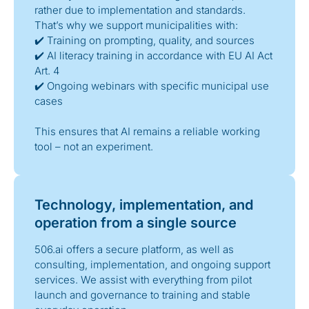
rather due to implementation and standards.
That’s why we support municipalities with:
✔️ Training on prompting, quality, and sources
✔️ AI literacy training in accordance with EU AI Act
Art. 4
✔️ Ongoing webinars with specific municipal use
cases
This ensures that AI remains a reliable working
tool – not an experiment.
Technology, implementation, and
operation from a single source
506.ai offers a secure platform, as well as
consulting, implementation, and ongoing support
services. We assist with everything from pilot
launch and governance to training and stable