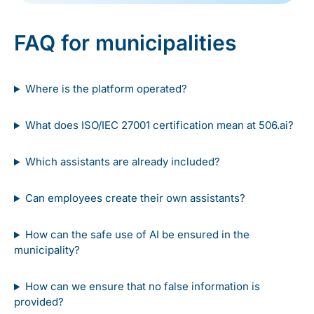
FAQ for municipalities
Where is the platform operated?
What does ISO/IEC 27001 certification mean at 506.ai?
Which assistants are already included?
Can employees create their own assistants?
How can the safe use of AI be ensured in the
municipality?
How can we ensure that no false information is
provided?