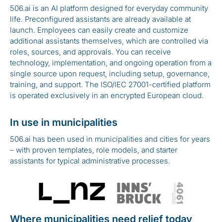
506.ai is an AI platform designed for everyday community
life. Preconfigured assistants are already available at
launch. Employees can easily create and customize
additional assistants themselves, which are controlled via
roles, sources, and approvals. You can receive
technology, implementation, and ongoing operation from a
single source upon request, including setup, governance,
training, and support. The ISO/IEC 27001-certified platform
is operated exclusively in an encrypted European cloud.
In use in municipalities
506.ai has been used in municipalities and cities for years
– with proven templates, role models, and starter
assistants for typical administrative processes.
Where municipalities need relief today