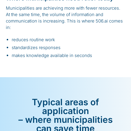
Municipalities are achieving more with fewer resources.
At the same time, the volume of information and
communication is increasing. This is where 506.ai comes
in:
reduces routine work
standardizes responses
makes knowledge available in seconds
Typical areas of
application
– where municipalities
can save time