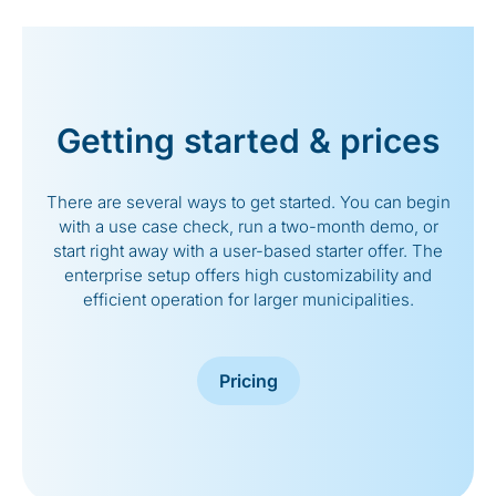
Getting started & prices
There are several ways to get started. You can begin
with a use case check, run a two-month demo, or
start right away with a user-based starter offer. The
enterprise setup offers high customizability and
efficient operation for larger municipalities.
Pricing