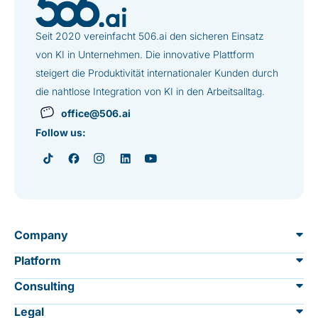
Seit 2020 vereinfacht 506.ai den sicheren Einsatz
von KI in Unternehmen. Die innovative Plattform
steigert die Produktivität internationaler Kunden durch
die nahtlose Integration von KI in den Arbeitsalltag.
office@506.ai
Follow us:
Company
Platform
About us
Consulting
Overview
Data protection & security
Legal