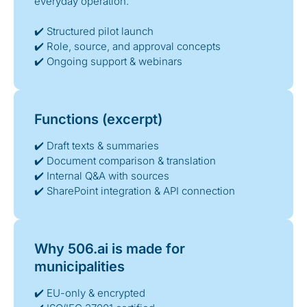
everyday operation.
✔️ Structured pilot launch
✔️ Role, source, and approval concepts
✔️ Ongoing support & webinars
Functions (excerpt)
✔️ Draft texts & summaries
✔️ Document comparison & translation
✔️ Internal Q&A with sources
✔️ SharePoint integration & API connection
Why 506.ai is made for
municipalities
✔️ EU-only & encrypted