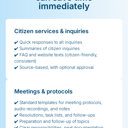
immediately
Citizen services & inquiries
✔️ Quick responses to all inquiries
✔️ Summaries of citizen inquiries
✔️ FAQ and website texts (citizen-friendly,
consistent)
✔️ Source-based, with optional approval
Meetings & protocols
✔️ Standard templates for meeting protocols,
audio recordings, and notes
✔️ Resolutions, task lists, and follow-ups
✔️ Preparation and follow-up of topics
✔️ Clear responsibilities, neat documentation