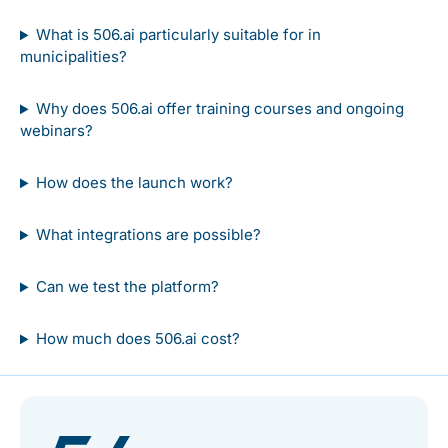
What is 506.ai particularly suitable for in
municipalities?
Why does 506.ai offer training courses and ongoing
webinars?
How does the launch work?
What integrations are possible?
Can we test the platform?
How much does 506.ai cost?